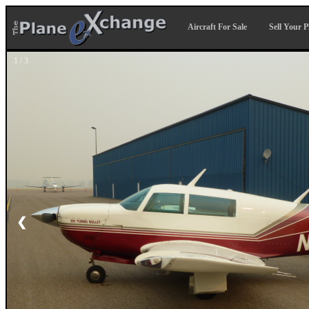
Aircraft For Sale
Sell Your P
1 / 3
❮