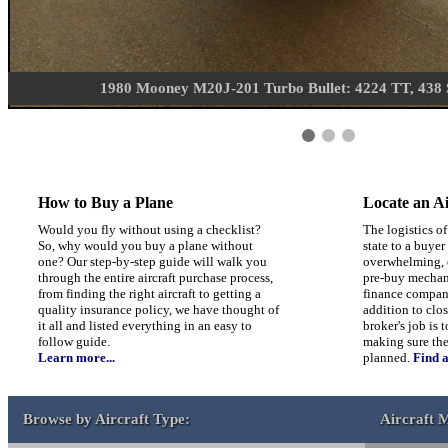
1980 Mooney M20J-201 Turbo Bullet: 4224 TT, 438
How to Buy a Plane
Locate an A
Would you fly without using a checklist?
The logistics of
So, why would you buy a plane without
state to a buyer
one? Our step-by-step guide will walk you
overwhelming, e
through the entire aircraft purchase process,
pre-buy mechan
from finding the right aircraft to getting a
finance compani
quality insurance policy, we have thought of
addition to clos
it all and listed everything in an easy to
broker's job is 
follow guide.
making sure the
Learn more...
planned.
Find a
Browse by Aircraft Type:
Aircraft 