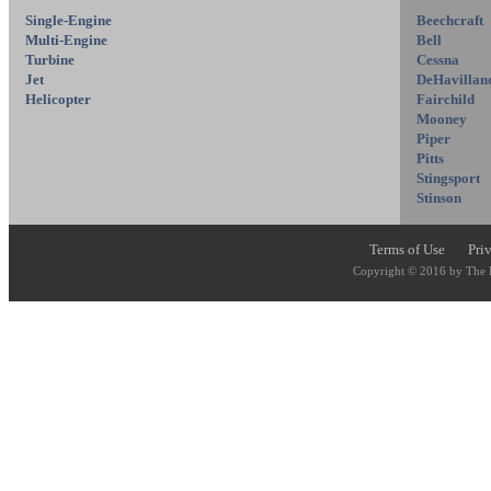
Single-Engine
Beechcraft
Multi-Engine
Bell
Turbine
Cessna
Jet
DeHavillan
Helicopter
Fairchild
Mooney
Piper
Pitts
Stingsport
Stinson
Terms of Use
Pri
Copyright © 2016 by The P