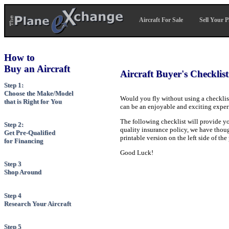
Aircraft For Sale
Sell Your P
How to
Buy an Aircraft
Aircraft Buyer's Checklist
Step 1:
Choose the Make/Model
Would you fly without using a checkli
that is Right for You
can be an enjoyable and exciting experi
The following checklist will provide yo
Step 2:
quality insurance policy, we have thought
Get Pre-Qualified
printable version on the left side of th
for Financing
Good Luck!
Step 3
Shop Around
Step 4
Research Your Aircraft
Step 5