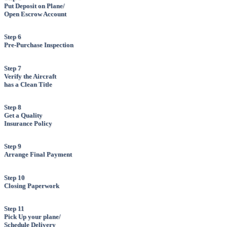
Put Deposit on Plane/
Open Escrow Account
Step 6
Pre-Purchase Inspection
Step 7
Verify the Aircraft
has a Clean Title
Step 8
Get a Quality
Insurance Policy
Step 9
Arrange Final Payment
Step 10
Closing Paperwork
Step 11
Pick Up your plane/
Schedule Delivery